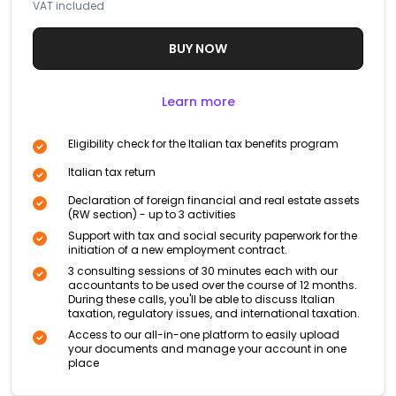
VAT included
BUY NOW
Learn more
Eligibility check for the Italian tax benefits program
Italian tax return
Declaration of foreign financial and real estate assets
(RW section) - up to 3 activities
Support with tax and social security paperwork for the
initiation of a new employment contract.
3 consulting sessions of 30 minutes each with our
accountants to be used over the course of 12 months.
During these calls, you'll be able to discuss Italian
taxation, regulatory issues, and international taxation.
Access to our all-in-one platform to easily upload
your documents and manage your account in one
place