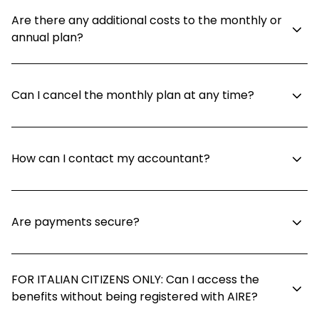
Are there any additional costs to the monthly or
annual plan?
Can I cancel the monthly plan at any time?
How can I contact my accountant?
Are payments secure?
FOR ITALIAN CITIZENS ONLY: Can I access the
benefits without being registered with AIRE?