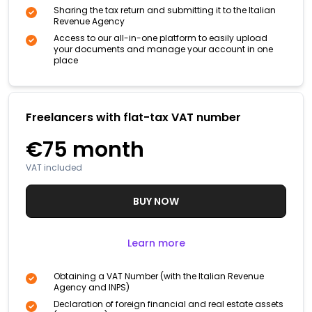
Sharing the tax return and submitting it to the Italian
Revenue Agency
Access to our all-in-one platform to easily upload
your documents and manage your account in one
place
Freelancers with flat-tax VAT number
€75
month
VAT included
BUY NOW
Learn more
Obtaining a VAT Number (with the Italian Revenue
Agency and INPS)
Declaration of foreign financial and real estate assets