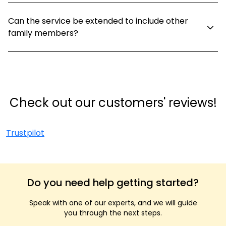
Can the service be extended to include other
family members?
Check out our customers' reviews!
Trustpilot
Do you need help getting started?
Speak with one of our experts, and we will guide
you through the next steps.