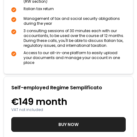
(RW section)
Italian tax return
Management of tax and social security obligations
during the year
3 consulting sessions of 30 minutes each with our
accountants, to be used over the course of 12 months.
During these calls, you'll be able to discuss Italian tax,
regulatory issues, and international taxation.
Access to our all-in-one platform to easily upload
your documents and manage your account in one
place
Self-employed Regime Semplificato
€149
month
VAT not included
BUY NOW