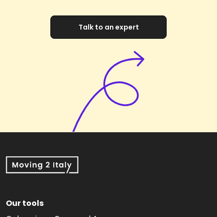
Talk to an expert
Our tools