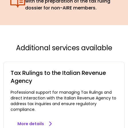
with the preparation of the tax ruling
dossier for non-AIRE members.
Additional services available
Tax Rulings to the Italian Revenue
Agency
Professional support for managing Tax Rulings and
direct interaction with the Italian Revenue Agency to
address tax inquiries and ensure regulatory
compliance.
More details