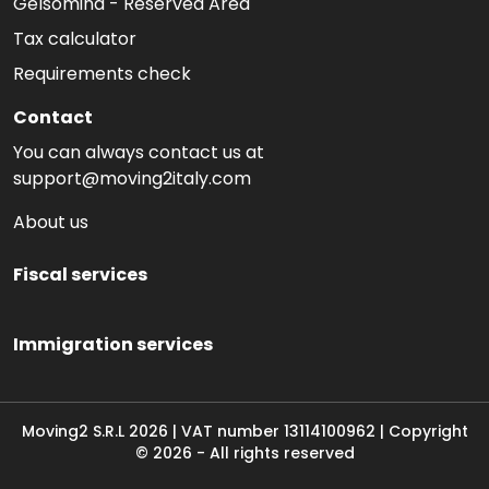
Gelsomina - Reserved Area
Tax calculator
Requirements check
Contact
You can always contact us at
support@moving2italy.com
About us
Fiscal services
Immigration services
Moving2 S.R.L
2026
|
VAT number
13114100962 | Copyright
©
2026
-
All rights reserved