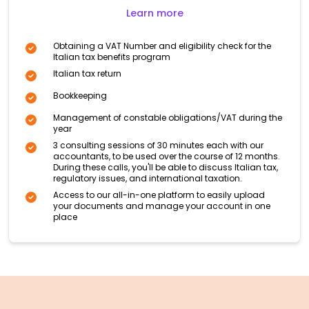
Learn more
Obtaining a VAT Number and eligibility check for the
Italian tax benefits program
Italian tax return
Bookkeeping
Management of constable obligations/VAT during the
year
3 consulting sessions of 30 minutes each with our
accountants, to be used over the course of 12 months.
During these calls, you'll be able to discuss Italian tax,
regulatory issues, and international taxation.
Access to our all-in-one platform to easily upload
your documents and manage your account in one
place