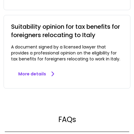
Suitability opinion for tax benefits for
foreigners relocating to Italy
A document signed by a licensed lawyer that
provides a professional opinion on the eligibility for
tax benefits for foreigners relocating to work in Italy.
More details
FAQs