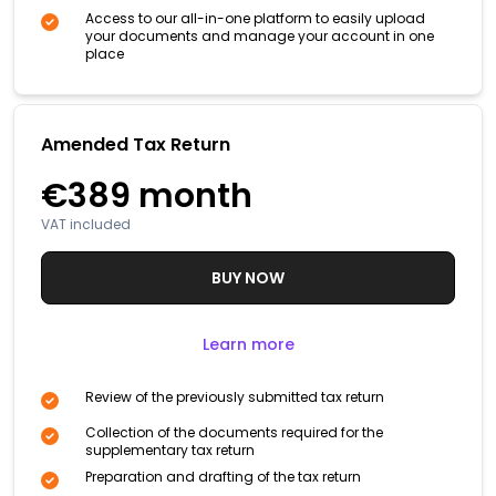
Access to our all-in-one platform to easily upload
your documents and manage your account in one
place
Amended Tax Return
€389
month
VAT included
BUY NOW
Learn more
Review of the previously submitted tax return
Collection of the documents required for the
supplementary tax return
Preparation and drafting of the tax return