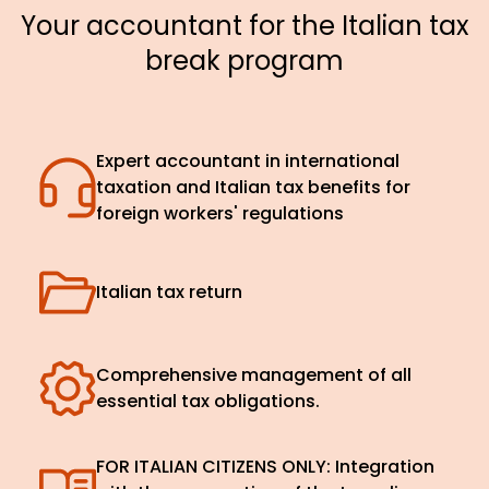
Your accountant for the Italian tax
break program
Expert accountant in international
taxation and Italian tax benefits for
foreign workers' regulations
Italian tax return
Comprehensive management of all
essential tax obligations.
FOR ITALIAN CITIZENS ONLY: Integration