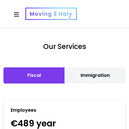
Our Services
Fiscal
Immigration
Employees
€489
year