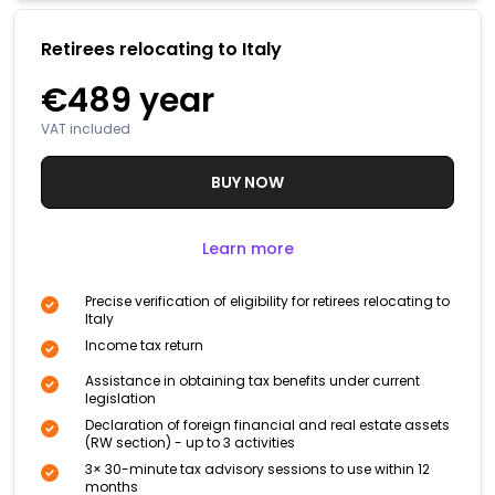
Retirees relocating to Italy
€489
year
VAT included
BUY NOW
Learn more
Precise verification of eligibility for retirees relocating to
Italy
Income tax return
Assistance in obtaining tax benefits under current
legislation
Declaration of foreign financial and real estate assets
(RW section) - up to 3 activities
3× 30-minute tax advisory sessions to use within 12
months