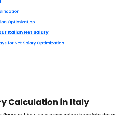
g
lification
on Optimization
ur Italian Net Salary
s for Net Salary Optimization
y Calculation in Italy
 to figure out how your gross salary turns into the
a