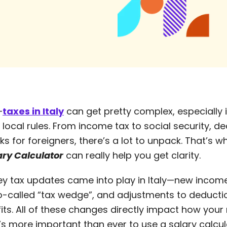
—
taxes in Italy
can get pretty complex, especially i
e local rules. From income tax to social security, d
ks for foreigners, there’s a lot to unpack. That’s 
lary Calculator
can really help you get clarity.
key tax updates came into play in Italy—new incom
o-called “tax wedge”, and adjustments to deduct
s. All of these changes directly impact how your n
t’s more important than ever to use a salary calcul