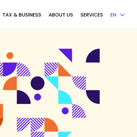
TAX & BUSINESS
ABOUT US
SERVICES
EN