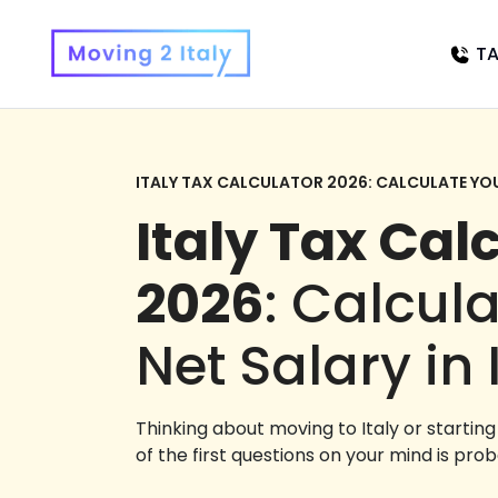
TA
ITALY TAX CALCULATOR 2026: CALCULATE YOUR
Italy Tax Cal
2026
: Calcul
Net Salary in 
Thinking about moving to Italy or startin
of the first questions on your mind is prob