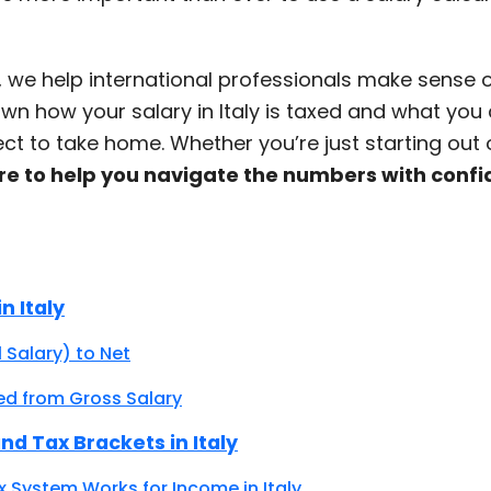
, we help international professionals make sense of 
wn how your salary in Italy is taxed and what you
pect to take home. Whether you’re just starting out 
re to help you navigate the numbers with conf
n Italy
 Salary) to Net
ed from Gross Salary
nd Tax Brackets in Italy
x System Works for Income in Italy