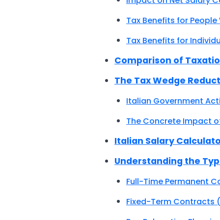
Impact on Net Salary C
Tax Benefits for People
Tax Benefits for Indiv
Comparison of Taxatio
The Tax Wedge Reducti
Italian Government Act
The Concrete Impact of
Italian Salary Calculat
Understanding the Type
Full-Time Permanent C
Fixed-Term Contracts 