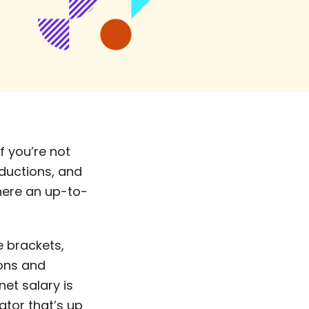
f you’re not
eductions, and
where an up-to-
e brackets,
ions and
et salary is
ator that’s up