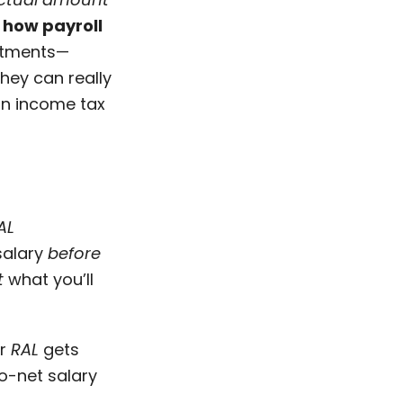
how payroll
ustments—
they can really
ian income tax
AL
 salary
before
t
what you’ll
ur
RAL
gets
o-net salary