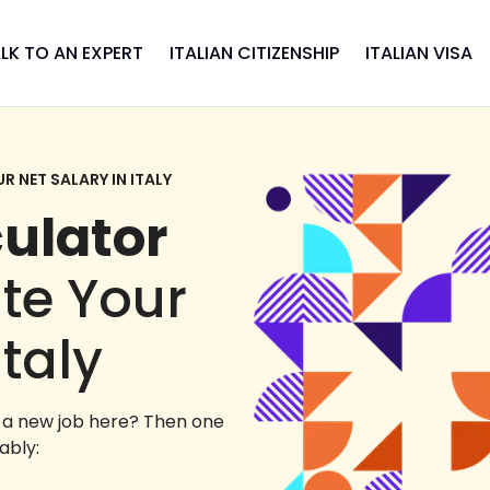
LK TO AN EXPERT
ITALIAN CITIZENSHIP
ITALIAN VISA
 NET SALARY IN ITALY
culator
ate Your
Italy
g a new job here? Then one
ably: