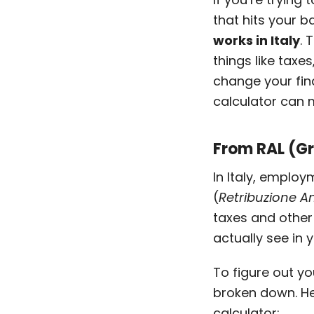
that hits your 
works in Italy
. 
things like taxe
change your fina
calculator can 
From RAL (Gr
In Italy, emplo
(
Retribuzione A
taxes and other 
actually see in
To figure out y
broken down. He
calculator: