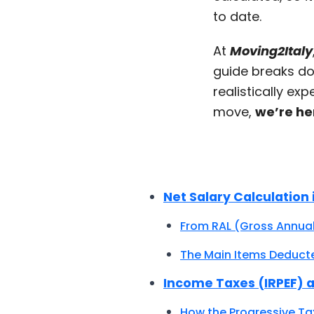
to date.
At
Moving2Italy
guide breaks do
realistically ex
move,
we’re he
Net Salary Calculation i
From RAL (Gross Annual
The Main Items Deduct
Income Taxes (IRPEF) a
How the Progressive Ta