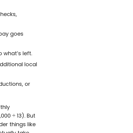
checks,
s pay goes
o what’s left.
dditional local
eductions, or
thly
00 ÷ 13). But
er things like
ctually take