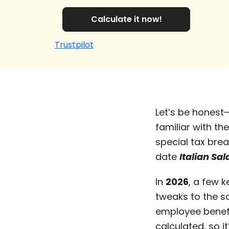
Calculate it now!
Trustpilot
Let’s be honest
familiar with th
special tax brea
date
Italian Sa
In
2026
, a few 
tweaks to the s
employee benefit
calculated, so i