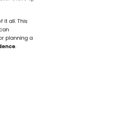
it all. This
 can
or planning a
idence
.