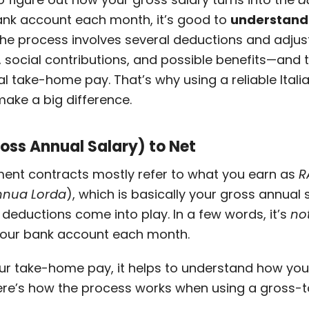
bank account each month, it’s good to
understand 
The process involves several deductions and adj
s, social contributions, and possible benefits—and 
l take-home pay. That’s why using a reliable Ital
make a big difference.
oss Annual Salary) to Net
yment contracts mostly refer to what you earn as
R
nnua Lorda
), which is basically your gross annual
deductions come into play. In a few words, it’s
no
 your bank account each month.
our take-home pay, it helps to understand how yo
re’s how the process works when using a gross-t