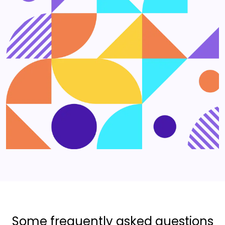
Some frequently asked questions