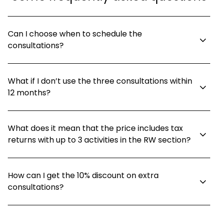
Can I choose when to schedule the
consultations?
What if I don’t use the three consultations within
12 months?
What does it mean that the price includes tax
returns with up to 3 activities in the RW section?
How can I get the 10% discount on extra
consultations?