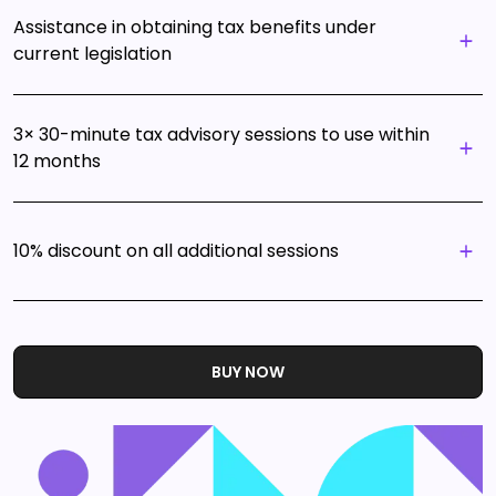
Assistance in obtaining tax benefits under
current legislation
3× 30-minute tax advisory sessions to use within
12 months
10% discount on all additional sessions
BUY NOW