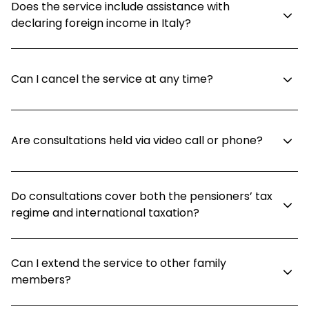
Does the service include assistance with
declaring foreign income in Italy?
Can I cancel the service at any time?
Are consultations held via video call or phone?
Do consultations cover both the pensioners’ tax
regime and international taxation?
Can I extend the service to other family
members?