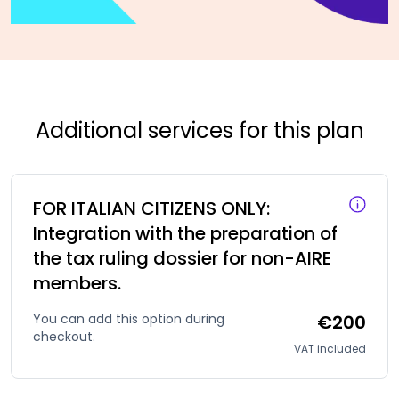
Additional services for this plan
FOR ITALIAN CITIZENS ONLY:
Integration with the preparation of
the tax ruling dossier for non-AIRE
members.
You can add this option during
€200
checkout.
VAT included