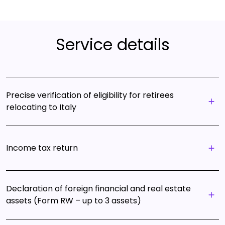
Service details
Precise verification of eligibility for retirees
relocating to Italy
Income tax return
Declaration of foreign financial and real estate
assets (Form RW – up to 3 assets)