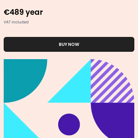
€489
year
VAT included
BUY NOW