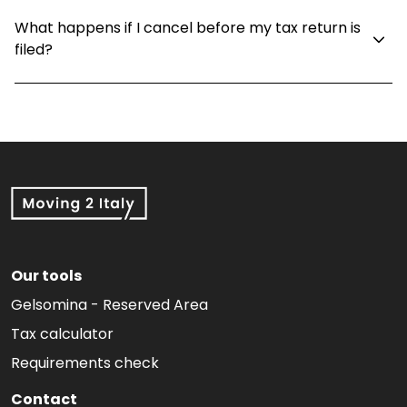
What happens if I cancel before my tax return is
filed?
Our tools
Gelsomina - Reserved Area
Tax calculator
Requirements check
Contact