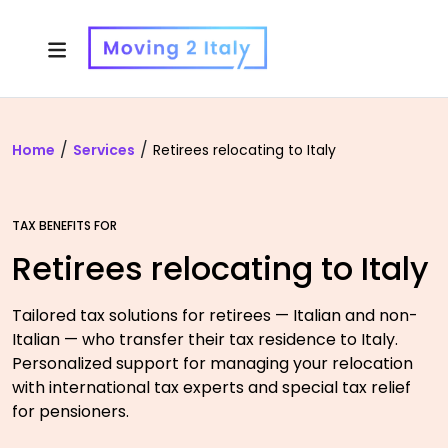
Home
Services
Retirees relocating to Italy
TAX BENEFITS FOR
Retirees relocating to Italy
Tailored tax solutions for retirees — Italian and non-
Italian — who transfer their tax residence to Italy.
Personalized support for managing your relocation
with international tax experts and special tax relief
for pensioners.