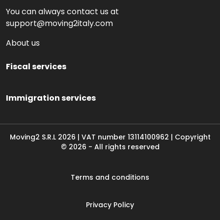
You can always contact us at
support@moving2italy.com
About us
Fiscal services
Immigration services
Moving2 S.R.L
2026
|
VAT number
13114100962 | Copyright
©
2026
-
All rights reserved
Terms and conditions
Privacy Policy