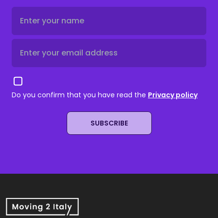
Do you confirm that you have read the
Privacy policy
SUBSCRIBE