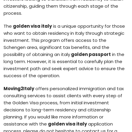
citizenship, guiding them through each stage of the
process.
The
golden visa italy
is a unique opportunity for those
who want to obtain residency in Italy through strategic
investment. This program offers access to the
Schengen area, significant tax benefits, and the
possibility of obtaining an italy
golden passport
in the
long term. However, it is essential to carefully plan the
investment path and seek expert advice to ensure the
success of the operation.
Moving2Italy
offers personalized immigration and tax
consulting services to assist clients with every step of
the Golden Visa process, from initial investment
decisions to long-term residency and citizenship
planning. If you would like more information or
assistance with the
golden visa italy
application
process, please do not hesitate to contact us for a