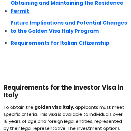
Obtaining and Maintaining the Residence
Permit
Future Implications and Potential Changes
to the Golden Visa Italy Program
Requirements for Italian Citizenship
Requirements for the Investor Visa in
Italy
To obtain the
golden visa italy
, applicants must meet
specific criteria. This visa is available to individuals over
18 years of age and foreign legal entities, represented
by their legal representative. The investment options