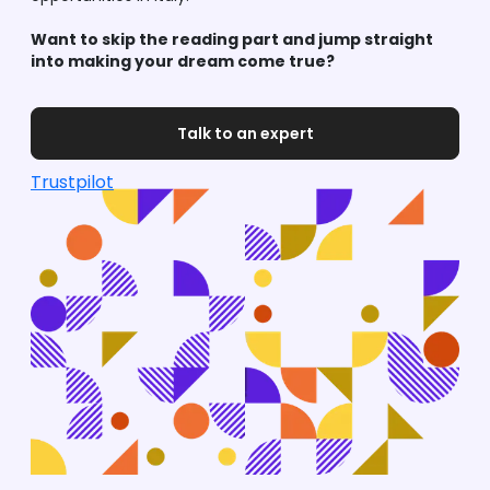
Want to skip the reading part and jump straight
into making your dream come true?
Talk to an expert
Trustpilot