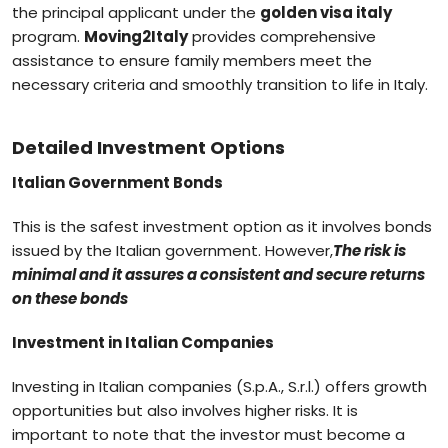
the principal applicant under the
golden visa italy
program.
Moving2Italy
provides comprehensive
assistance to ensure family members meet the
necessary criteria and smoothly transition to life in Italy.
Detailed Investment Options
Italian Government Bonds
This is the safest investment option as it involves bonds
issued by the Italian government. However,
The risk is
minimal and it assures a consistent and secure returns
on these bonds
Investment in Italian Companies
Investing in Italian companies (S.p.A., S.r.l.) offers growth
opportunities but also involves higher risks. It is
important to note that the investor must become a