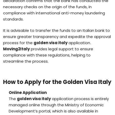
declaration confirms that the bank has conducted the
necessary checks on the origin of the funds, in
compliance with international anti-money laundering
standards.
It is advisable to transfer the funds to an Italian bank to
ensure greater transparency and expedite the approval
process for the
golden visa italy
application.
Moving2Italy
provides legal support to ensure
compliance with these regulations, helping to
streamline the process.
How to Apply for the Golden Visa Italy
Online Application
The
golden visa italy
application process is entirely
managed online through the Ministry of Economic
Development’s portal, which is also available in