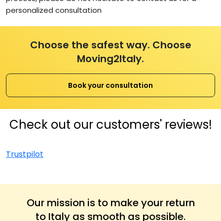
personalized consultation
Choose the safest way. Choose
Moving2Italy.
Book your consultation
Check out our customers' reviews!
Trustpilot
Our mission is to make your return
to Italy as smooth as possible.