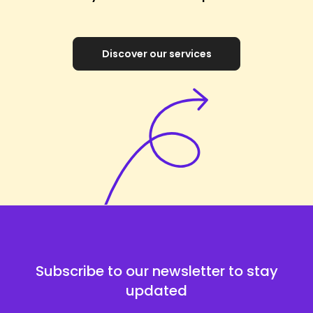
Discover our services
Subscribe to our newsletter to stay
updated