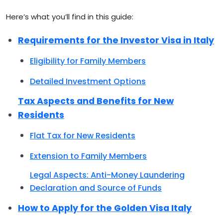
Here’s what you’ll find in this guide:
Requirements for the Investor Visa in Italy
Eligibility for Family Members
Detailed Investment Options
Tax Aspects and Benefits for New
Residents
Flat Tax for New Residents
Extension to Family Members
Legal Aspects: Anti-Money Laundering
Declaration and Source of Funds
How to Apply for the Golden Visa Italy