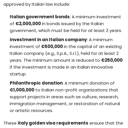
approved by Italian law include:
Italian government bonds
: A minimum investment
of
€2,000,000
in bonds issued by the Italian
government, which must be held for at least 2 years.
Investment in an Italian company
: A minimum
investment of
€500,000
in the capital of an existing
Italian company (e.g., S.p.A., S.r.l.), held for at least 2
years. The minimum amount is reduced to
€250,000
if the investment is made in an Italian innovative
startup.
Philanthropic donation
: A minimum donation of
€1,000,000
to Italian non-profit organizations that
support projects in areas such as culture, research,
immigration management, or restoration of natural
or artistic resources.
These
italy golden visa requirements
ensure that the