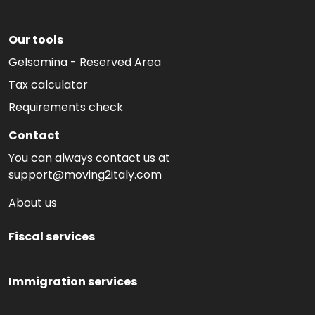
Our tools
Gelsomina - Reserved Area
Tax calculator
Requirements check
Contact
You can always contact us at
support@moving2italy.com
About us
Fiscal services
Immigration services