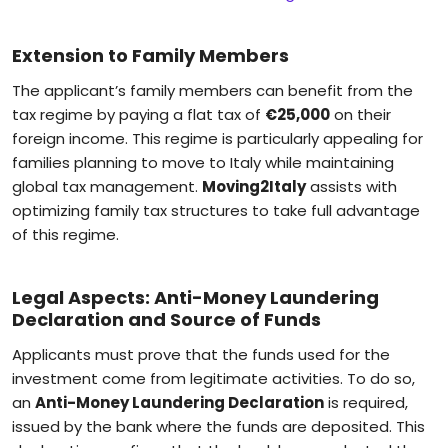
Extension to Family Members
The applicant’s family members can benefit from the
tax regime by paying a flat tax of
€25,000
on their
foreign income. This regime is particularly appealing for
families planning to move to Italy while maintaining
global tax management.
Moving2Italy
assists with
optimizing family tax structures to take full advantage
of this regime.
Legal Aspects: Anti-Money Laundering
Declaration and Source of Funds
Applicants must prove that the funds used for the
investment come from legitimate activities. To do so,
an
Anti-Money Laundering Declaration
is required,
issued by the bank where the funds are deposited. This