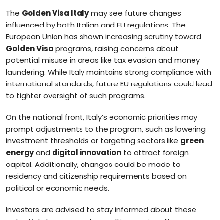
The
Golden Visa Italy
may see future changes
influenced by both Italian and EU regulations. The
European Union has shown increasing scrutiny toward
Golden Visa
programs, raising concerns about
potential misuse in areas like tax evasion and money
laundering. While Italy maintains strong compliance with
international standards, future EU regulations could lead
to tighter oversight of such programs.
On the national front, Italy’s economic priorities may
prompt adjustments to the program, such as lowering
investment thresholds or targeting sectors like
green
energy
and
digital innovation
to attract foreign
capital. Additionally, changes could be made to
residency and citizenship requirements based on
political or economic needs.
Investors are advised to stay informed about these