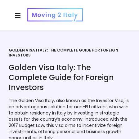
GOLDEN VISA ITALY: THE COMPLETE GUIDE FOR FOREIGN
INVESTORS
Golden Visa Italy: The
Complete Guide for Foreign
Investors
The Golden Visa Italy, also known as the Investor Visa, is
an advantageous solution for non-EU citizens who wish
to obtain residency in Italy by investing in strategic
assets for the country’s economy. Introduced with the
2017 Budget Law, this visa aims to incentivize foreign
investments, offering personal and business growth
opportunities in Italy.