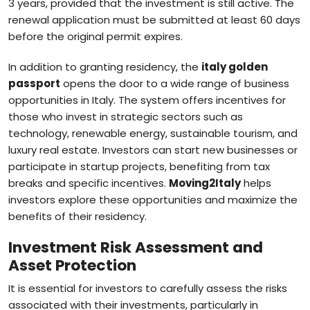
3 years, provided that the investment is still active. The
renewal application must be submitted at least 60 days
before the original permit expires.
In addition to granting residency, the
italy golden
passport
opens the door to a wide range of business
opportunities in Italy. The system offers incentives for
those who invest in strategic sectors such as
technology, renewable energy, sustainable tourism, and
luxury real estate. Investors can start new businesses or
participate in startup projects, benefiting from tax
breaks and specific incentives.
Moving2Italy
helps
investors explore these opportunities and maximize the
benefits of their residency.
Investment Risk Assessment and
Asset Protection
It is essential for investors to carefully assess the risks
associated with their investments, particularly in