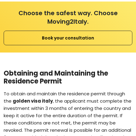
Choose the safest way. Choose
Moving2Italy.
Book your consultation
Obtaining and Maintaining the
Residence Permit
To obtain and maintain the residence permit through
the
golden visa italy
, the applicant must complete the
investment within 3 months of entering the country and
keep it active for the entire duration of the permit. If
these conditions are not met, the permit may be
revoked. The permit renewal is possible for an additional