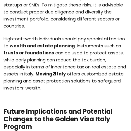
startups or SMEs. To mitigate these risks, it is advisable
to conduct proper due diligence and diversify the
investment portfolio, considering different sectors or
countries.
High-net-worth individuals should pay special attention
to
wealth and estate planning
. Instruments such as
trusts or foundations
can be used to protect assets,
while early planning can reduce the tax burden,
especially in terms of inheritance tax on real estate and
assets in Italy.
Moving2Italy
offers customized estate
planning and asset protection solutions to safeguard
investors’ wealth.
Future Implications and Potential
Changes to the Golden Visa Italy
Program