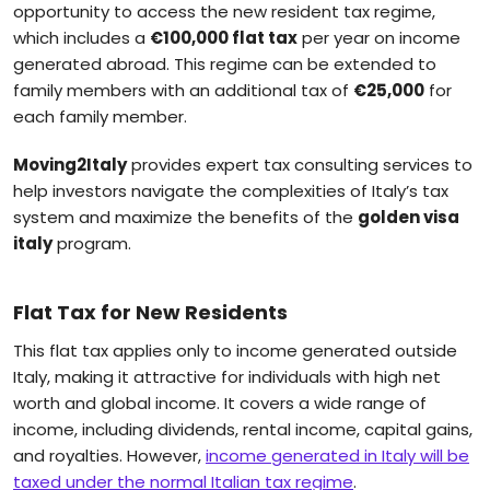
opportunity to access the new resident tax regime,
which includes a
€100,000 flat tax
per year on income
generated abroad. This regime can be extended to
family members with an additional tax of
€25,000
for
each family member.
Moving2Italy
provides expert tax consulting services to
help investors navigate the complexities of Italy’s tax
system and maximize the benefits of the
golden visa
italy
program.
Flat Tax for New Residents
This flat tax applies only to income generated outside
Italy, making it attractive for individuals with high net
worth and global income. It covers a wide range of
income, including dividends, rental income, capital gains,
and royalties. However,
income generated in Italy will be
taxed under the normal Italian tax regime
.