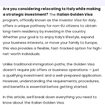
Are you considering relocating to Italy while making
a strategic investment?
The
Italian Golden Visa
program, officially known as the
Investor Visa for Italy
,
offers a unique pathway for non-EU citizens to obtain
long-term residency by investing in the country.
Whether your goal is to enjoy Italy’s lifestyle, expand
your business interests, or move your family to Europe,
this visa provides a flexible, fast-tracked option for high-
net-worth individuals.
Unlike traditional immigration paths, the Golden Visa
doesn’t require job offers or business operations — just
a qualifying investment and a well-prepared application.
However, understanding the requirements, procedures,
and benefits is essential before getting started.
In this article, we’ll break down everything you need to
know about the Italian Golden Visa.