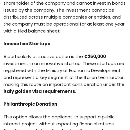
shareholder of the company and cannot invest in bonds
issued by the company. The investment cannot be
distributed across multiple companies or entities, and
the company must be operational for at least one year
with a filed balance sheet.
Innovative Startups
A particularly attractive option is the
€250,000
investment in an innovative startup. These startups are
registered with the Ministry of Economic Development
and represent a key segment of the Italian tech sector,
making this route an important consideration under the
italy golden visa requirements
.
Philanthropic Donation
This option allows the applicant to support a public-
interest project without expecting financial returns.