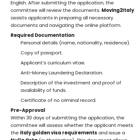
English. After submitting the application, the
committee will review the documents.
Moving2Italy
assists applicants in preparing all necessary
documents and navigating the online platform.
Required Documentation
Personal details (name, nationality, residence).
Copy of passport.
Applicant’s curriculum vitae.
Anti-Money Laundering Declaration.
Description of the investment and proof of
availability of funds.
Certificate of no criminal record.
Pre-Approval
Within 30 days of submitting the application, the
committee will assess whether the applicant meets
the
italy golden visa requirements
and issue a