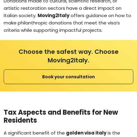
Donations made to cultural, scientific research, or
artistic restoration sectors have a direct impact on
Italian society.
Moving2Italy
offers guidance on how to
make philanthropic donations that meet the visa’s
criteria while supporting impactful projects.
Choose the safest way. Choose
Moving2Italy.
Book your consultation
Tax Aspects and Benefits for New
Residents
A significant benefit of the
golden visa italy
is the