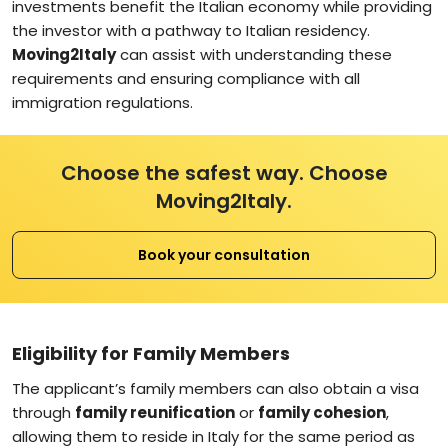
investments benefit the Italian economy while providing
the investor with a pathway to Italian residency.
Moving2Italy
can assist with understanding these
requirements and ensuring compliance with all
immigration regulations.
Choose the safest way. Choose
Moving2Italy.
Book your consultation
Eligibility for Family Members
The applicant’s family members can also obtain a visa
through
family reunification
or
family cohesion
,
allowing them to reside in Italy for the same period as