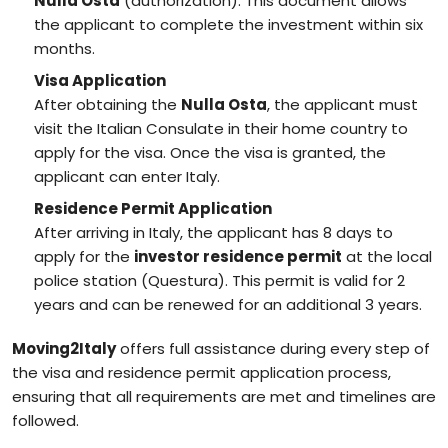
Nulla Osta
(authorization). This document allows
the applicant to complete the investment within six
months.
Visa Application
After obtaining the
Nulla Osta
, the applicant must
visit the Italian Consulate in their home country to
apply for the visa. Once the visa is granted, the
applicant can enter Italy.
Residence Permit Application
After arriving in Italy, the applicant has 8 days to
apply for the
investor residence permit
at the local
police station (Questura). This permit is valid for 2
years and can be renewed for an additional 3 years.
Moving2Italy
offers full assistance during every step of
the visa and residence permit application process,
ensuring that all requirements are met and timelines are
followed.