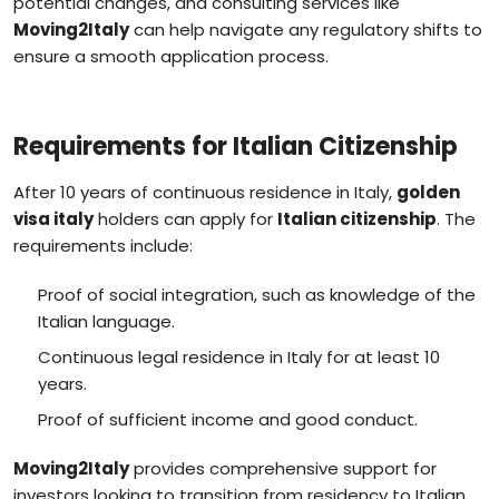
potential changes, and consulting services like
Moving2Italy
can help navigate any regulatory shifts to
ensure a smooth application process.
Requirements for Italian Citizenship
After 10 years of continuous residence in Italy,
golden
visa italy
holders can apply for
Italian citizenship
. The
requirements include:
Proof of social integration, such as knowledge of the
Italian language.
Continuous legal residence in Italy for at least 10
years.
Proof of sufficient income and good conduct.
Moving2Italy
provides comprehensive support for
investors looking to transition from residency to Italian